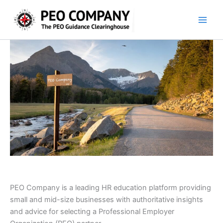
Skip
to
content
PEO Company is a leading HR education platform providing
small and mid-size businesses with authoritative insights
and advice for selecting a Professional Employer