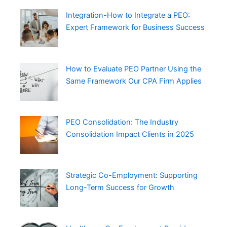
Integration-How to Integrate a PEO:
Expert Framework for Business Success
How to Evaluate PEO Partner Using the
Same Framework Our CPA Firm Applies
PEO Consolidation: The Industry
Consolidation Impact Clients in 2025
Strategic Co-Employment: Supporting
Long-Term Success for Growth