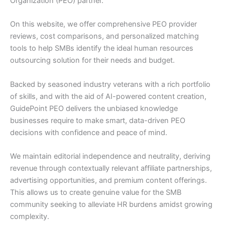
Organization (PEO) partner.
On this website, we offer comprehensive PEO provider
reviews, cost comparisons, and personalized matching
tools to help SMBs identify the ideal human resources
outsourcing solution for their needs and budget.
Backed by seasoned industry veterans with a rich portfolio
of skills, and with the aid of AI-powered content creation,
GuidePoint PEO delivers the unbiased knowledge
businesses require to make smart, data-driven PEO
decisions with confidence and peace of mind.
We maintain editorial independence and neutrality, deriving
revenue through contextually relevant affiliate partnerships,
advertising opportunities, and premium content offerings.
This allows us to create genuine value for the SMB
community seeking to alleviate HR burdens amidst growing
complexity.