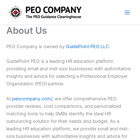
Skip
to
content
About Us
PEO Company is owned by
GuidePoint PEO LLC
.
GuidePoint PEO is a leading HR education platform
providing small and mid-size businesses with authoritative
insights and advice for selecting a Professional Employer
Organization (PEO) partner.
At
peocompany.com/
, we offer comprehensive PEO
provider reviews, cost comparisons, and personalized
matching tools to help SMBs identify the ideal HR
outsourcing solution for their needs and budget. As a
leading HR education platform, we provide small and mid-
size businesses with authoritative insights and advice for