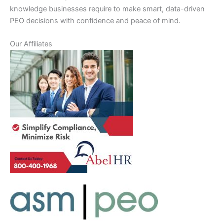
knowledge businesses require to make smart, data-driven
PEO decisions with confidence and peace of mind.
Our Affiliates