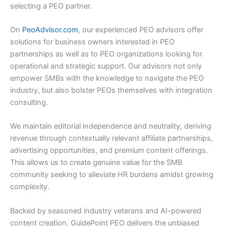
selecting a PEO partner.
On
PeoAdvisor.com
, our experienced PEO advisors offer
solutions for business owners interested in PEO
partnerships as well as to PEO organizations looking for
operational and strategic support. Our advisors not only
empower SMBs with the knowledge to navigate the PEO
industry, but also bolster PEOs themselves with integration
consulting.
We maintain editorial independence and neutrality, deriving
revenue through contextually relevant affiliate partnerships,
advertising opportunities, and premium content offerings.
This allows us to create genuine value for the SMB
community seeking to alleviate HR burdens amidst growing
complexity.
Backed by seasoned industry veterans and AI-powered
content creation, GuidePoint PEO delivers the unbiased