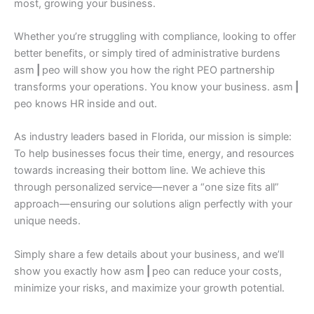
most, growing your business.
Whether you’re struggling with compliance, looking to offer
better benefits, or simply tired of administrative burdens
asm
|
peo will show you how the right PEO partnership
transforms your operations. You know your business. asm
|
peo knows HR inside and out.
As industry leaders based in Florida, our mission is simple:
To help businesses focus their time, energy, and resources
towards increasing their bottom line. We achieve this
through personalized service—never a “one size fits all”
approach—ensuring our solutions align perfectly with your
unique needs.
Simply share a few details about your business, and we’ll
show you exactly how asm
|
peo can reduce your costs,
minimize your risks, and maximize your growth potential.