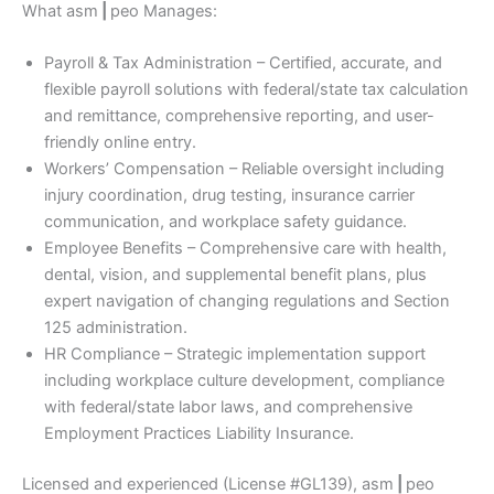
What asm
|
peo Manages:
Payroll & Tax Administration – Certified, accurate, and
flexible payroll solutions with federal/state tax calculation
and remittance, comprehensive reporting, and user-
friendly online entry.
Workers’ Compensation – Reliable oversight including
injury coordination, drug testing, insurance carrier
communication, and workplace safety guidance.
Employee Benefits – Comprehensive care with health,
dental, vision, and supplemental benefit plans, plus
expert navigation of changing regulations and Section
125 administration.
HR Compliance – Strategic implementation support
including workplace culture development, compliance
with federal/state labor laws, and comprehensive
Employment Practices Liability Insurance.
Licensed and experienced (License #GL139), asm
|
peo