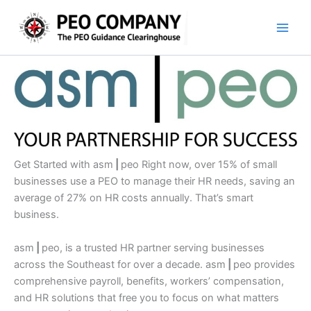
Skip
to
content
Get Started with asm
|
peo Right now, over 15% of small
businesses use a PEO to manage their HR needs, saving an
average of 27% on HR costs annually. That’s smart
business.
asm
|
peo, is a trusted HR partner serving businesses
across the Southeast for over a decade. asm
|
peo provides
comprehensive payroll, benefits, workers’ compensation,
and HR solutions that free you to focus on what matters