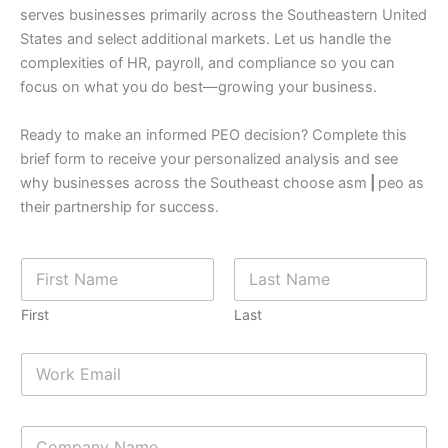
serves businesses primarily across the Southeastern United
States and select additional markets. Let us handle the
complexities of HR, payroll, and compliance so you can
focus on what you do best—growing your business.
Ready to make an informed PEO decision? Complete this
brief form to receive your personalized analysis and see
why businesses across the Southeast choose asm
|
peo as
their partnership for success.
N
a
m
First
Last
e
*
f
E
i
m
n
a
d
i
5
C
l
)