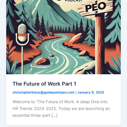
The Future of Work Part 1
christopherklaus@guidepointpeo.com
/
January 8, 2025
Welcome to ‘The Future of Work: A deep Dive into
HR Trends 2024-2025. Today we are launching an
essential three-part […]