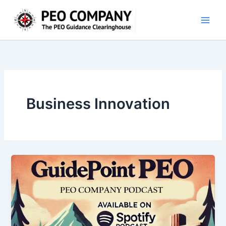
Skip
to
content
Business Innovation