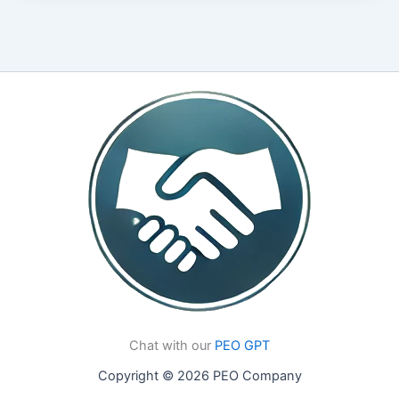
Chat with our
PEO GPT
Copyright © 2026 PEO Company