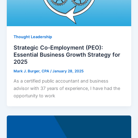
Thought Leadership
Strategic Co-Employment (PEO):
Essential Business Growth Strategy for
2025
Mark J. Burger, CPA
/
January 28, 2025
As a certified public accountant and business
advisor with 37 years of experience, I have had the
opportunity to work