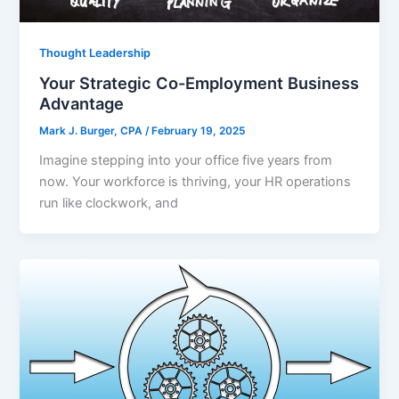
Thought Leadership
Your Strategic Co-Employment Business
Advantage
Mark J. Burger, CPA
/
February 19, 2025
Imagine stepping into your office five years from
now. Your workforce is thriving, your HR operations
run like clockwork, and