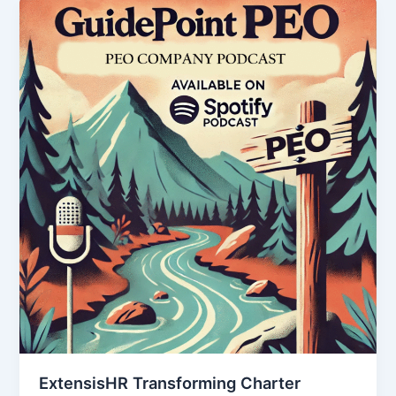
ExtensisHR Transforming Charter