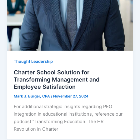
Thought Leadership
Charter School Solution for
Transforming Management and
Employee Satisfaction
Mark J. Burger, CPA
/
November 27, 2024
For additional strategic insights regarding PEO
integration in educational institutions, reference our
podcast “Transforming Education: The HR
Revolution in Charter