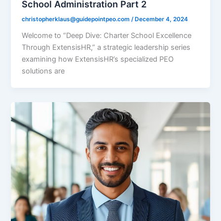
School Administration Part 2
christopherklaus@guidepointpeo.com
/
December 4, 2024
Welcome to “Deep Dive: Charter School Excellence
Through ExtensisHR,” a strategic leadership series
examining how ExtensisHR’s specialized PEO
solutions are