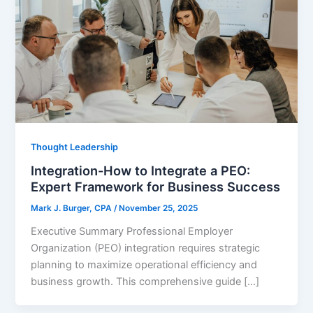
Thought Leadership
Integration-How to Integrate a PEO:
Expert Framework for Business Success
Mark J. Burger, CPA
/
November 25, 2025
Executive Summary Professional Employer
Organization (PEO) integration requires strategic
planning to maximize operational efficiency and
business growth. This comprehensive guide […]