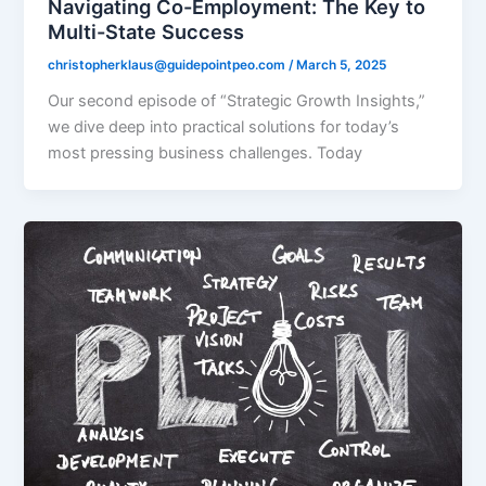
Navigating Co-Employment: The Key to
Multi-State Success
christopherklaus@guidepointpeo.com
/
March 5, 2025
Our second episode of “Strategic Growth Insights,”
we dive deep into practical solutions for today’s
most pressing business challenges. Today