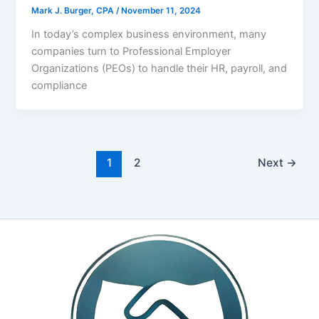
Mark J. Burger, CPA
/
November 11, 2024
In today’s complex business environment, many
companies turn to Professional Employer
Organizations (PEOs) to handle their HR, payroll, and
compliance
1
2
Next
→