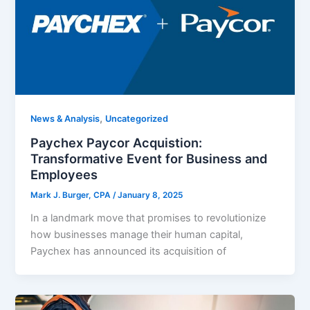
,
News & Analysis
Uncategorized
Paychex Paycor Acquistion:
Transformative Event for Business and
Employees
Mark J. Burger, CPA
/
January 8, 2025
In a landmark move that promises to revolutionize
how businesses manage their human capital,
Paychex has announced its acquisition of