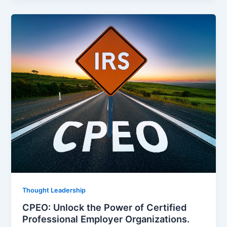
Thought Leadership
CPEO: Unlock the Power of Certified
Professional Employer Organizations.