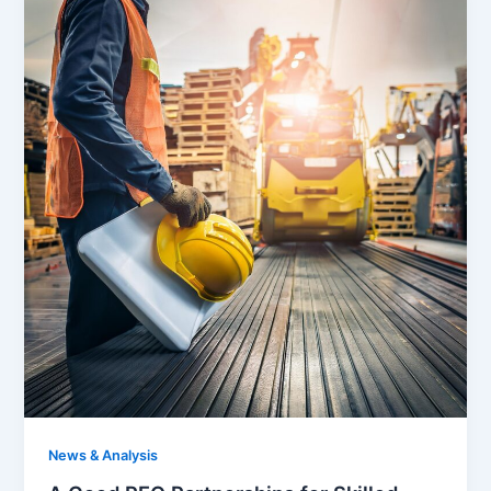
News & Analysis