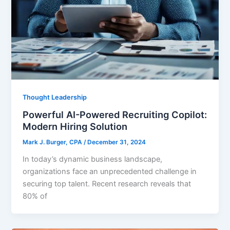
Thought Leadership
Powerful AI-Powered Recruiting Copilot:
Modern Hiring Solution
Mark J. Burger, CPA
/
December 31, 2024
In today’s dynamic business landscape,
organizations face an unprecedented challenge in
securing top talent. Recent research reveals that
80% of