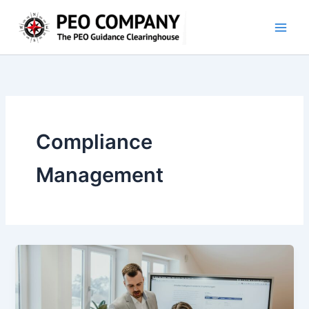
Skip
to
content
Compliance
Management