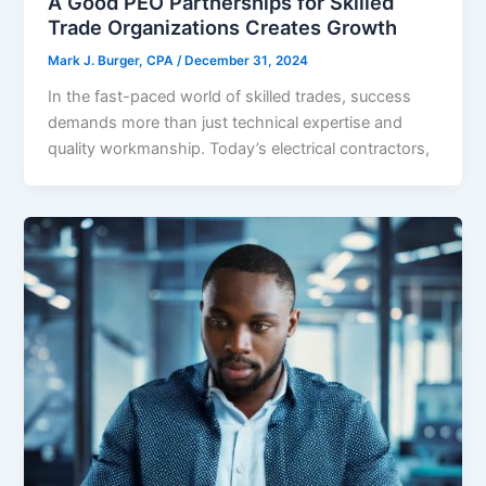
A Good PEO Partnerships for Skilled
Trade Organizations Creates Growth
Mark J. Burger, CPA
/
December 31, 2024
In the fast-paced world of skilled trades, success
demands more than just technical expertise and
quality workmanship. Today’s electrical contractors,