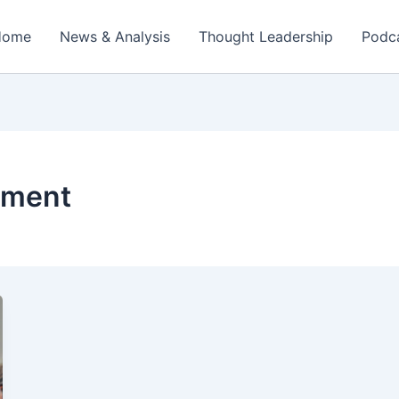
Home
News & Analysis
Thought Leadership
Podc
ement