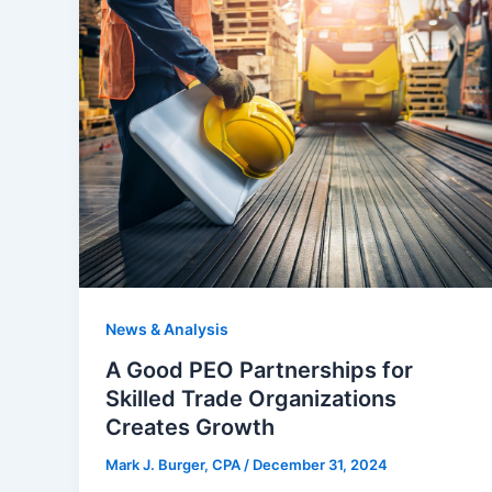
News & Analysis
A Good PEO Partnerships for
Skilled Trade Organizations
Creates Growth
Mark J. Burger, CPA
/
December 31, 2024