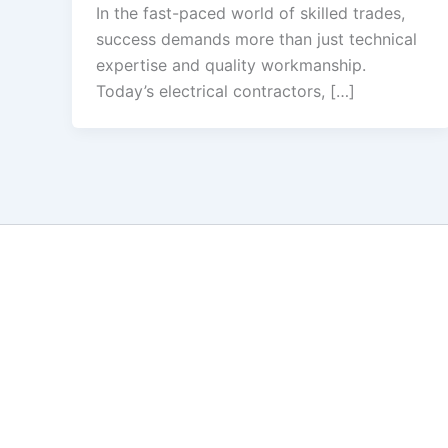
In the fast-paced world of skilled trades,
success demands more than just technical
expertise and quality workmanship.
Today’s electrical contractors, […]