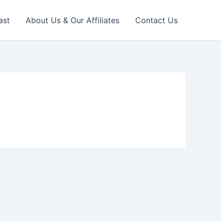
ast
About Us & Our Affiliates
Contact Us