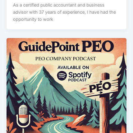
As a certified public accountant and business
advisor with 37 years of experience, I have had the
opportunity to work