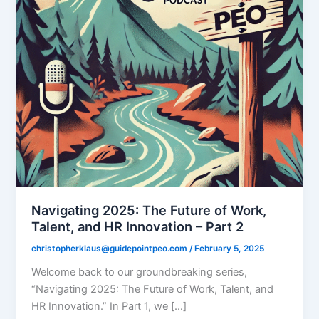
Navigating 2025: The Future of Work,
Talent, and HR Innovation – Part 2
christopherklaus@guidepointpeo.com
/
February 5, 2025
Welcome back to our groundbreaking series,
“Navigating 2025: The Future of Work, Talent, and
HR Innovation.” In Part 1, we […]