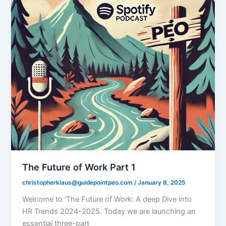
The Future of Work Part 1
christopherklaus@guidepointpeo.com
/
January 8, 2025
Welcome to ‘The Future of Work: A deep Dive into
HR Trends 2024-2025. Today we are launching an
essential three-part