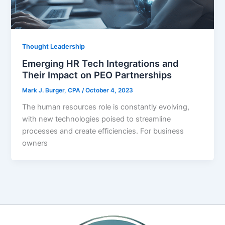
Thought Leadership
Emerging HR Tech Integrations and
Their Impact on PEO Partnerships
Mark J. Burger, CPA
/
October 4, 2023
The human resources role is constantly evolving,
with new technologies poised to streamline
processes and create efficiencies. For business
owners