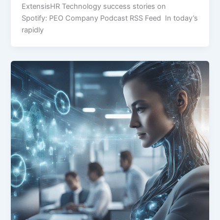
ExtensisHR Technology success stories on
Spotify: PEO Company Podcast RSS Feed In today’s
rapidly