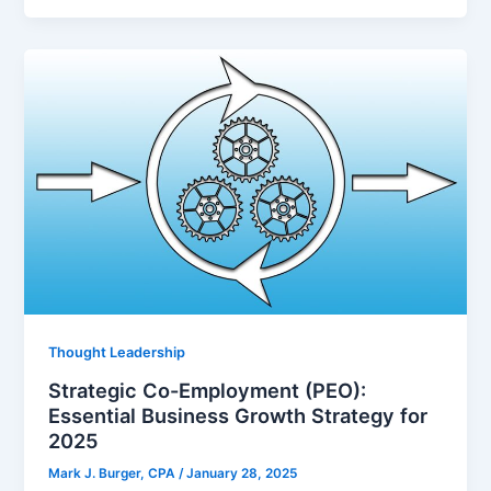
Thought Leadership
Strategic Co-Employment (PEO):
Essential Business Growth Strategy for
2025
Mark J. Burger, CPA
/
January 28, 2025