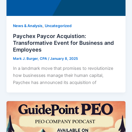
,
News & Analysis
Uncategorized
Paychex Paycor Acquistion:
Transformative Event for Business and
Employees
Mark J. Burger, CPA
/
January 8, 2025
In a landmark move that promises to revolutionize
how businesses manage their human capital,
Paychex has announced its acquisition of