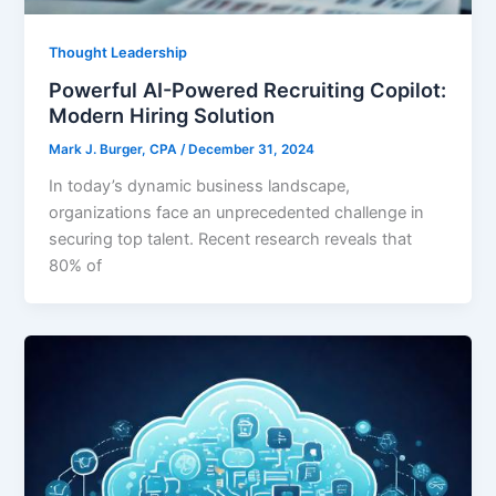
Thought Leadership
Powerful AI-Powered Recruiting Copilot:
Modern Hiring Solution
Mark J. Burger, CPA
/
December 31, 2024
In today’s dynamic business landscape,
organizations face an unprecedented challenge in
securing top talent. Recent research reveals that
80% of