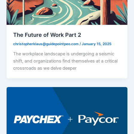
The Future of Work Part 2
christopherklaus@guidepointpeo.com
/
January 15, 2025
The workplace landscape is undergoing a seismic
shift, and organizations find themselves at a critical
crossroads as we delve deeper