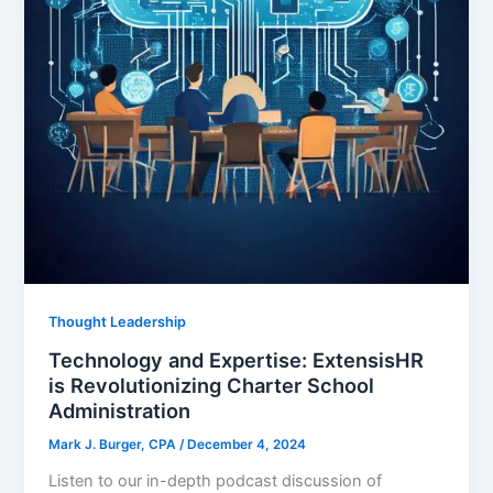
Thought Leadership
Technology and Expertise: ExtensisHR
is Revolutionizing Charter School
Administration
Mark J. Burger, CPA
/
December 4, 2024
Listen to our in-depth podcast discussion of