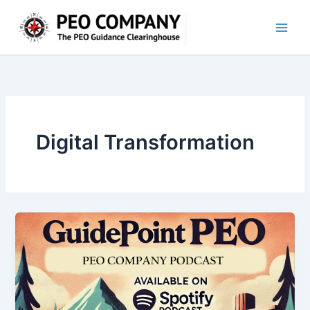
Skip
to
content
Digital Transformation