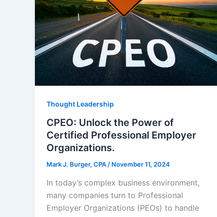
Thought Leadership
CPEO: Unlock the Power of
Certified Professional Employer
Organizations.
Mark J. Burger, CPA
/
November 11, 2024
In today’s complex business environment,
many companies turn to Professional
Employer Organizations (PEOs) to handle