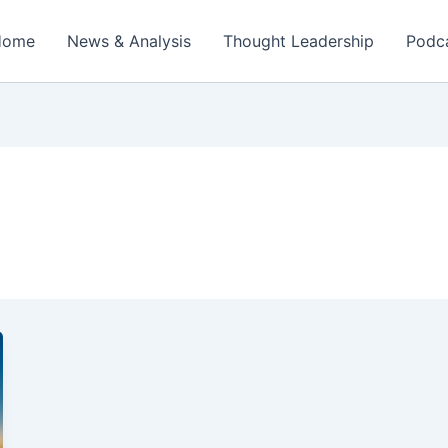
Home
News & Analysis
Thought Leadership
Podc