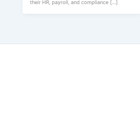
their HR, payroll, and compliance […]