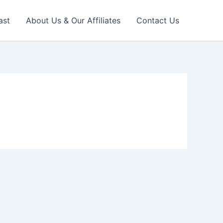
ast
About Us & Our Affiliates
Contact Us