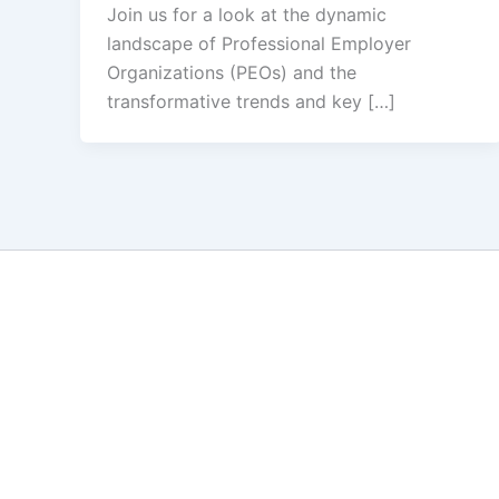
Join us for a look at the dynamic
landscape of Professional Employer
Organizations (PEOs) and the
transformative trends and key […]