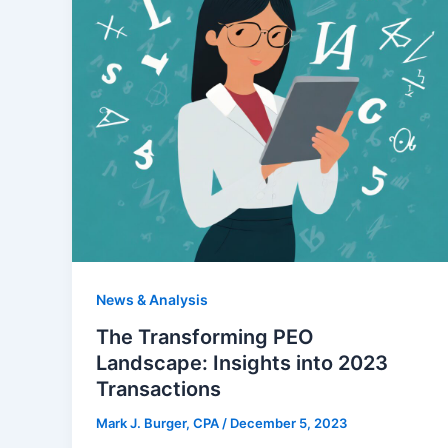
News & Analysis
The Transforming PEO
Landscape: Insights into 2023
Transactions
Mark J. Burger, CPA
/
December 5, 2023