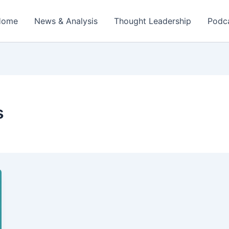
Home
News & Analysis
Thought Leadership
Podc
s