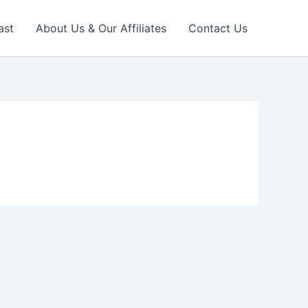
ast
About Us & Our Affiliates
Contact Us