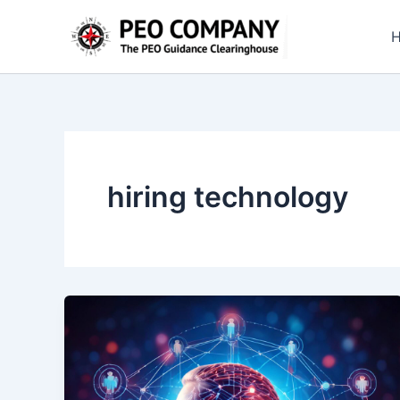
Skip
to
content
hiring technology