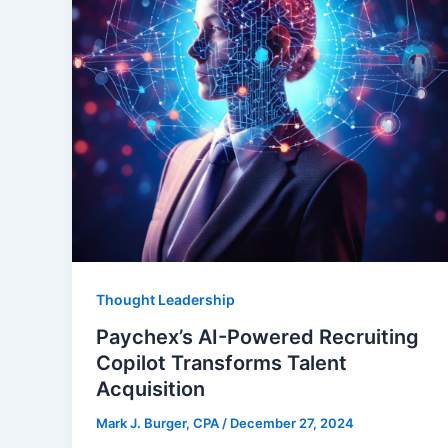
Thought Leadership
Paychex’s AI-Powered Recruiting
Copilot Transforms Talent
Acquisition
Mark J. Burger, CPA
/
December 27, 2024