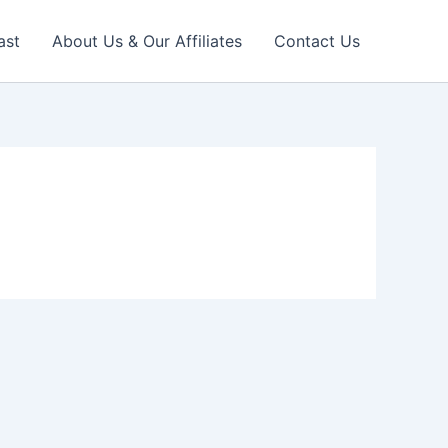
ast
About Us & Our Affiliates
Contact Us