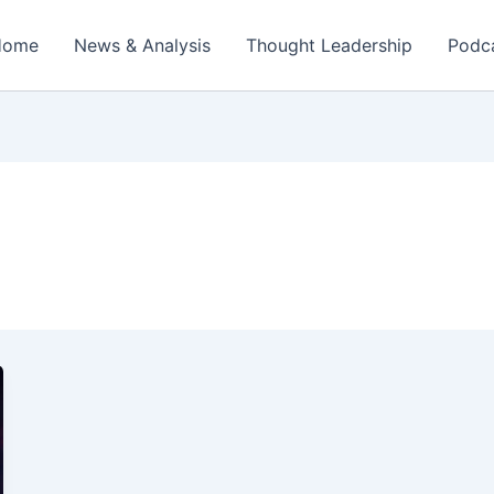
Home
News & Analysis
Thought Leadership
Podc