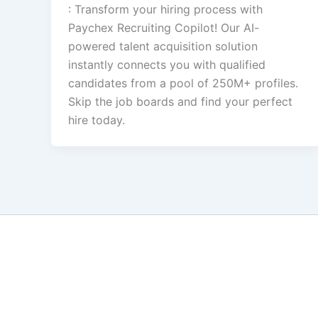
: Transform your hiring process with
Paychex Recruiting Copilot! Our AI-
powered talent acquisition solution
instantly connects you with qualified
candidates from a pool of 250M+ profiles.
Skip the job boards and find your perfect
hire today.