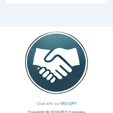
Chat with our
PEO GPT
Copyright © 2026 PEO Company