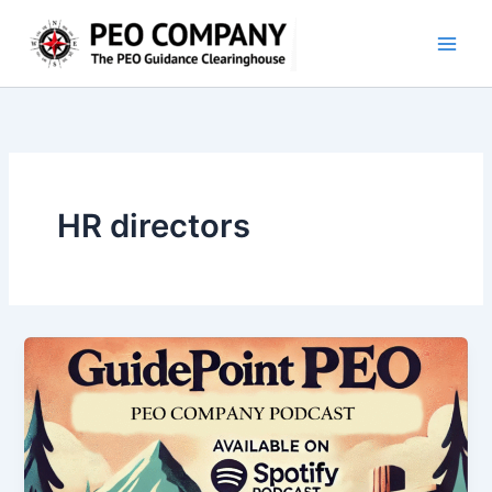
Skip
to
content
HR directors