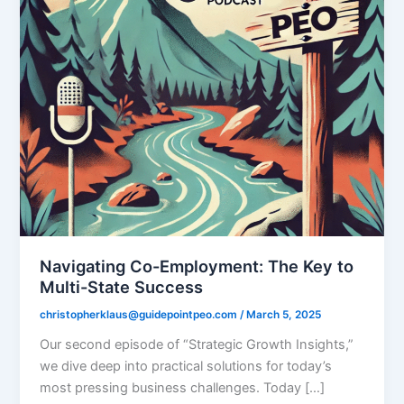
Navigating Co-Employment: The Key to
Multi-State Success
christopherklaus@guidepointpeo.com
/
March 5, 2025
Our second episode of “Strategic Growth Insights,”
we dive deep into practical solutions for today’s
most pressing business challenges. Today […]