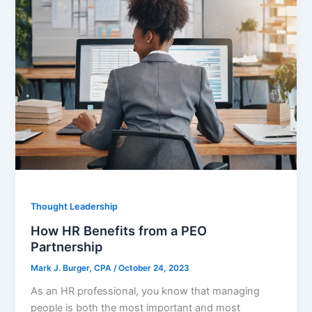
Thought Leadership
How HR Benefits from a PEO
Partnership
Mark J. Burger, CPA
/
October 24, 2023
As an HR professional, you know that managing
people is both the most important and most