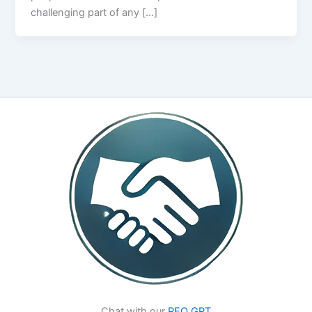
challenging part of any […]
Chat with our
PEO GPT