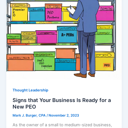
Thought Leadership
Signs that Your Business Is Ready for a
New PEO
Mark J. Burger, CPA
/
November 2, 2023
As the owner of a small to medium-sized business,