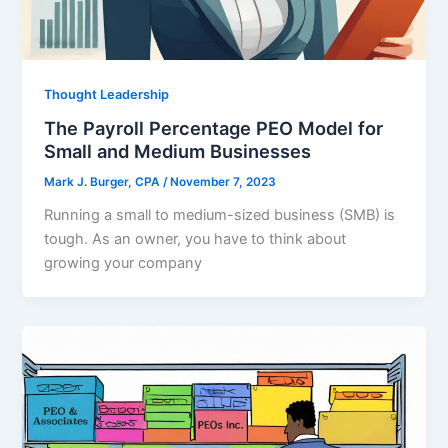
Thought Leadership
The Payroll Percentage PEO Model for
Small and Medium Businesses
Mark J. Burger, CPA
/
November 7, 2023
Running a small to medium-sized business (SMB) is
tough. As an owner, you have to think about
growing your company