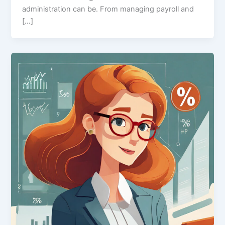
administration can be. From managing payroll and
[…]