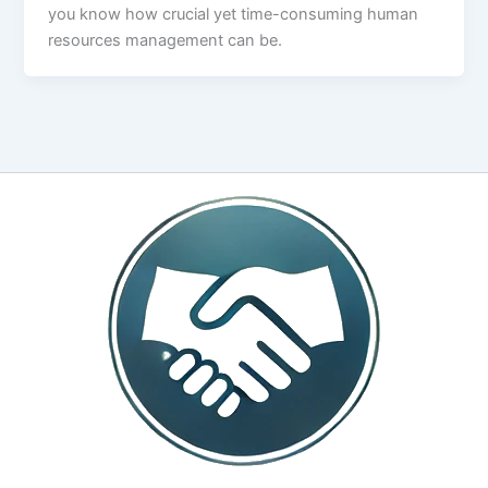
you know how crucial yet time-consuming human
resources management can be.