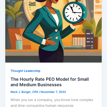
Thought Leadership
The Hourly Rate PEO Model for Small
and Medium Businesses
Mark J. Burger, CPA
/
November 7, 2023
When you run a company, you know how complex
and time-consuming human resources