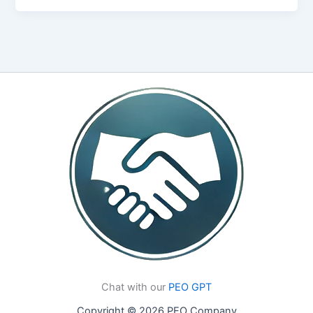
Chat with our
PEO GPT
Copyright © 2026 PEO Company