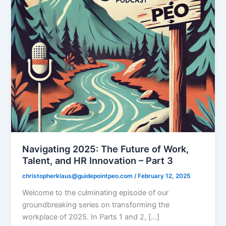
Navigating 2025: The Future of Work,
Talent, and HR Innovation – Part 3
christopherklaus@guidepointpeo.com
/
February 12, 2025
Welcome to the culminating episode of our
groundbreaking series on transforming the
workplace of 2025. In Parts 1 and 2, […]