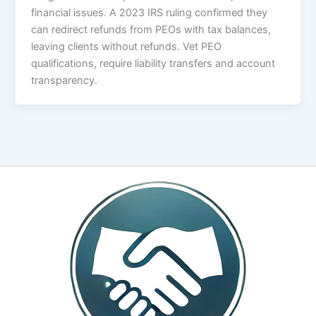
financial issues. A 2023 IRS ruling confirmed they
can redirect refunds from PEOs with tax balances,
leaving clients without refunds. Vet PEO
qualifications, require liability transfers and account
transparency.