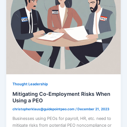
Thought Leadership
Mitigating Co-Employment Risks When
Using a PEO
christopherklaus@guidepointpeo.com
/
December 21, 2023
Businesses using PEOs for payroll, HR, etc. need to
mitigate risks from potential PEO noncompliance or