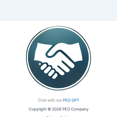
Chat with our
PEO GPT
Copyright © 2026 PEO Company