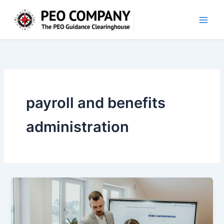
Skip
to
content
payroll and benefits
administration