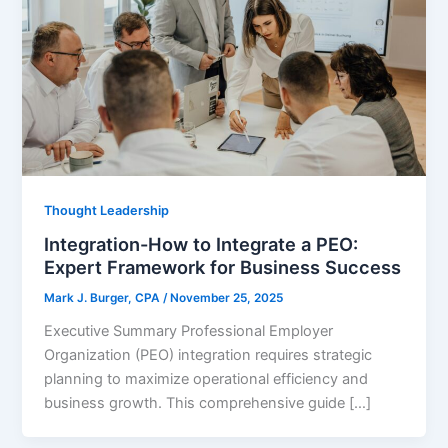
Thought Leadership
Integration-How to Integrate a PEO:
Expert Framework for Business Success
Mark J. Burger, CPA
/
November 25, 2025
Executive Summary Professional Employer
Organization (PEO) integration requires strategic
planning to maximize operational efficiency and
business growth. This comprehensive guide […]