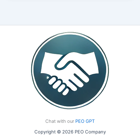
Chat with our
PEO GPT
Copyright © 2026 PEO Company