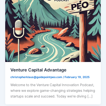
Venture Capital Advantage
christopherklaus@guidepointpeo.com
/
February 19, 2025
Welcome to the Venture Capital Innovation Podcast,
where we explore game-changing strategies helping
startups scale and succeed. Today we’re diving […]