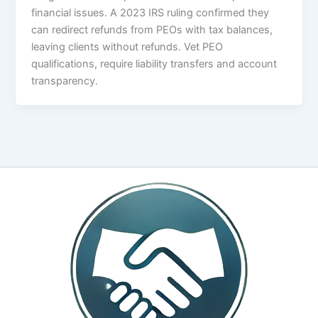
financial issues. A 2023 IRS ruling confirmed they
can redirect refunds from PEOs with tax balances,
leaving clients without refunds. Vet PEO
qualifications, require liability transfers and account
transparency.