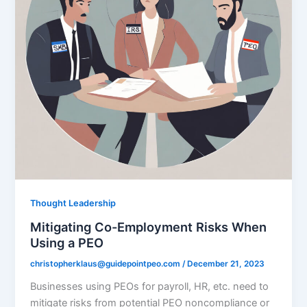
Thought Leadership
Mitigating Co-Employment Risks When
Using a PEO
christopherklaus@guidepointpeo.com
/
December 21, 2023
Businesses using PEOs for payroll, HR, etc. need to
mitigate risks from potential PEO noncompliance or