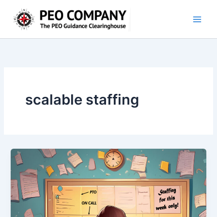
Skip
to
content
scalable staffing