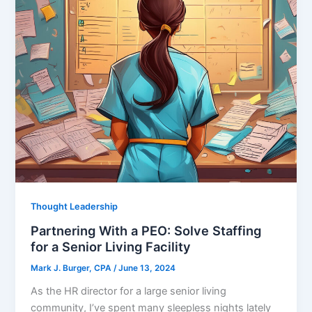
Thought Leadership
Partnering With a PEO: Solve Staffing
for a Senior Living Facility
Mark J. Burger, CPA
/
June 13, 2024
As the HR director for a large senior living
community, I’ve spent many sleepless nights lately