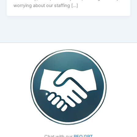
worrying about our staffing […]
Chat with our
PEO GPT