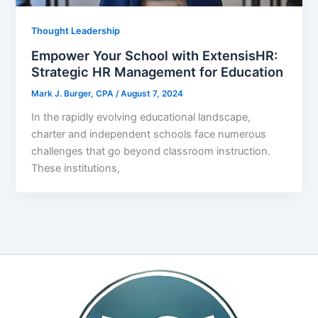
Thought Leadership
Empower Your School with ExtensisHR:
Strategic HR Management for Education
Mark J. Burger, CPA
/
August 7, 2024
In the rapidly evolving educational landscape,
charter and independent schools face numerous
challenges that go beyond classroom instruction.
These institutions,