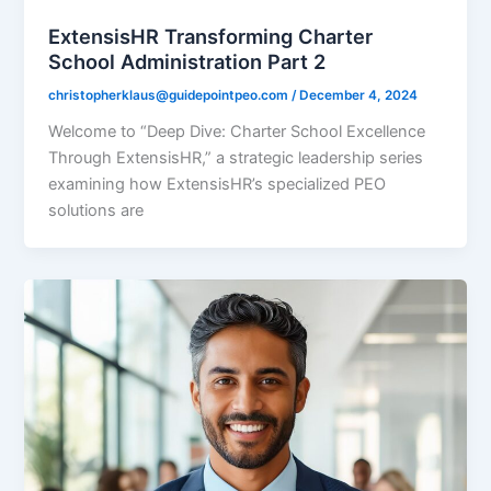
ExtensisHR Transforming Charter
School Administration Part 2
christopherklaus@guidepointpeo.com
/
December 4, 2024
Welcome to “Deep Dive: Charter School Excellence
Through ExtensisHR,” a strategic leadership series
examining how ExtensisHR’s specialized PEO
solutions are