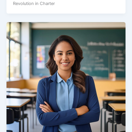
Revolution in Charter