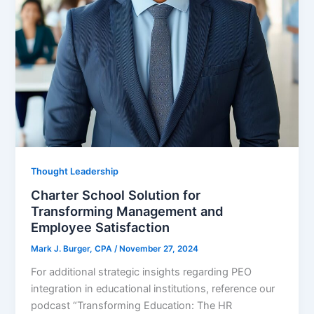
Thought Leadership
Charter School Solution for
Transforming Management and
Employee Satisfaction
Mark J. Burger, CPA
/
November 27, 2024
For additional strategic insights regarding PEO
integration in educational institutions, reference our
podcast “Transforming Education: The HR