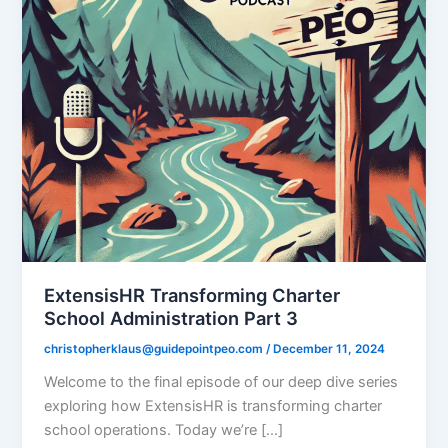
ExtensisHR Transforming Charter
School Administration Part 3
christopherklaus@guidepointpeo.com
/
December 11, 2024
Welcome to the final episode of our deep dive series
exploring how ExtensisHR is transforming charter
school operations. Today we’re […]