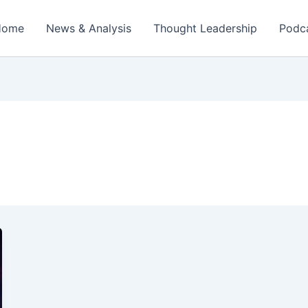
Home
News & Analysis
Thought Leadership
Podc