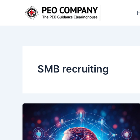
Skip
to
content
SMB recruiting