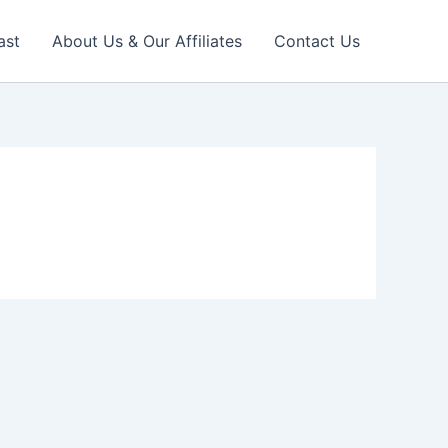
ast
About Us & Our Affiliates
Contact Us