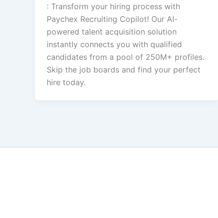
: Transform your hiring process with
Paychex Recruiting Copilot! Our AI-
powered talent acquisition solution
instantly connects you with qualified
candidates from a pool of 250M+ profiles.
Skip the job boards and find your perfect
hire today.