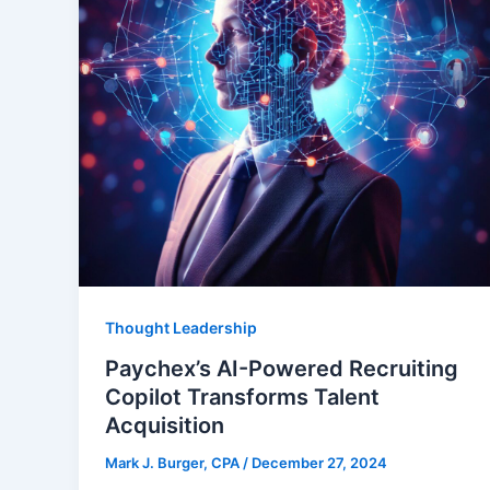
Thought Leadership
Paychex’s AI-Powered Recruiting
Copilot Transforms Talent
Acquisition
Mark J. Burger, CPA
/
December 27, 2024