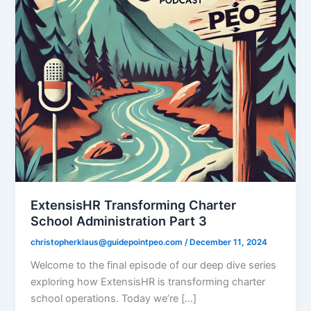
ExtensisHR Transforming Charter
School Administration Part 3
christopherklaus@guidepointpeo.com
/
December 11, 2024
Welcome to the final episode of our deep dive series
exploring how ExtensisHR is transforming charter
school operations. Today we’re […]