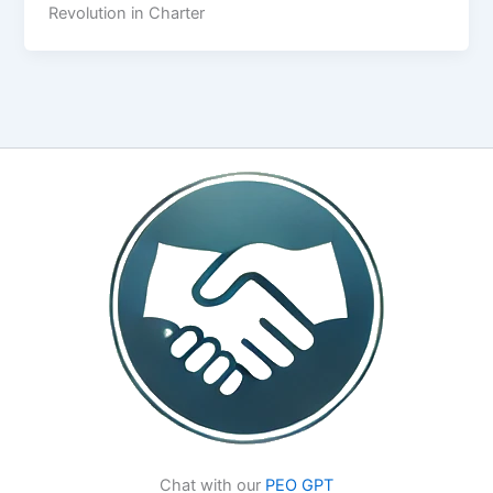
Revolution in Charter
Chat with our
PEO GPT