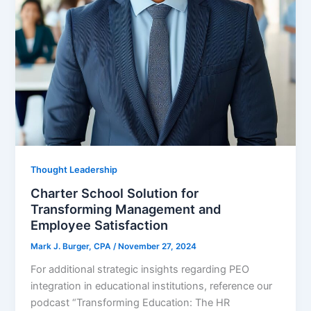
Thought Leadership
Charter School Solution for
Transforming Management and
Employee Satisfaction
Mark J. Burger, CPA
/
November 27, 2024
For additional strategic insights regarding PEO
integration in educational institutions, reference our
podcast “Transforming Education: The HR