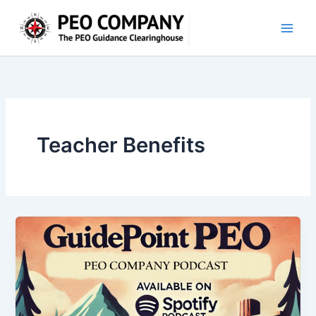
Skip
to
content
Teacher Benefits