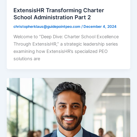
ExtensisHR Transforming Charter
School Administration Part 2
christopherklaus@guidepointpeo.com
/
December 4, 2024
Welcome to “Deep Dive: Charter School Excellence
Through ExtensisHR,” a strategic leadership series
examining how ExtensisHR’s specialized PEO
solutions are