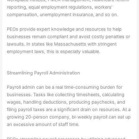
reporting, equal employment regulations, workers’
compensation, unemployment insurance, and so on.
PEOs provide expert knowledge and resources to help
businesses remain compliant and avoid costly penalties or
lawsuits. In states like Massachusetts with stringent
employment laws, this is especially valuable.
Streamlining Payroll Administration
Payroll admin can be a real time-consuming burden for
businesses. Tasks like collecting timesheets, calculating
wages, handling deductions, producing paychecks, and
filing payroll taxes are a significant drain on resources. At a
growing 20-person company, bi-weekly payroll can eat up
an excessive amount of staff time.