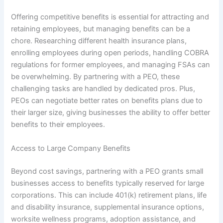
Offering competitive benefits is essential for attracting and
retaining employees, but managing benefits can be a
chore. Researching different health insurance plans,
enrolling employees during open periods, handling COBRA
regulations for former employees, and managing FSAs can
be overwhelming. By partnering with a PEO, these
challenging tasks are handled by dedicated pros. Plus,
PEOs can negotiate better rates on benefits plans due to
their larger size, giving businesses the ability to offer better
benefits to their employees.
Access to Large Company Benefits
Beyond cost savings, partnering with a PEO grants small
businesses access to benefits typically reserved for large
corporations. This can include 401(k) retirement plans, life
and disability insurance, supplemental insurance options,
worksite wellness programs, adoption assistance, and