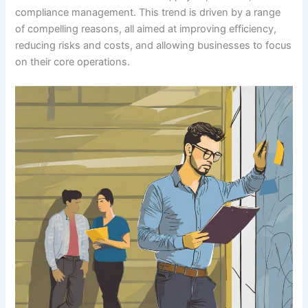
compliance management. This trend is driven by a range
of compelling reasons, all aimed at improving efficiency,
reducing risks and costs, and allowing businesses to focus
on their core operations.