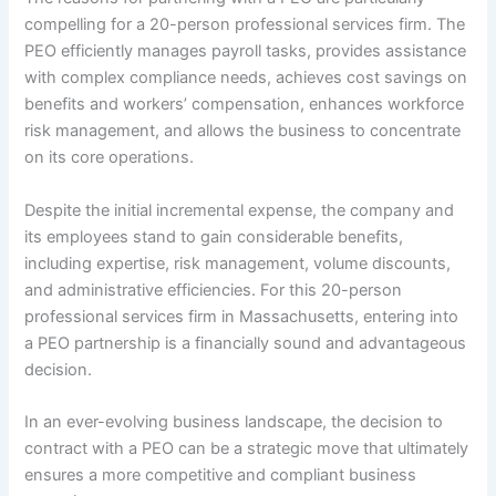
compelling for a 20-person professional services firm. The
PEO efficiently manages payroll tasks, provides assistance
with complex compliance needs, achieves cost savings on
benefits and workers’ compensation, enhances workforce
risk management, and allows the business to concentrate
on its core operations.
Despite the initial incremental expense, the company and
its employees stand to gain considerable benefits,
including expertise, risk management, volume discounts,
and administrative efficiencies. For this 20-person
professional services firm in Massachusetts, entering into
a PEO partnership is a financially sound and advantageous
decision.
In an ever-evolving business landscape, the decision to
contract with a PEO can be a strategic move that ultimately
ensures a more competitive and compliant business