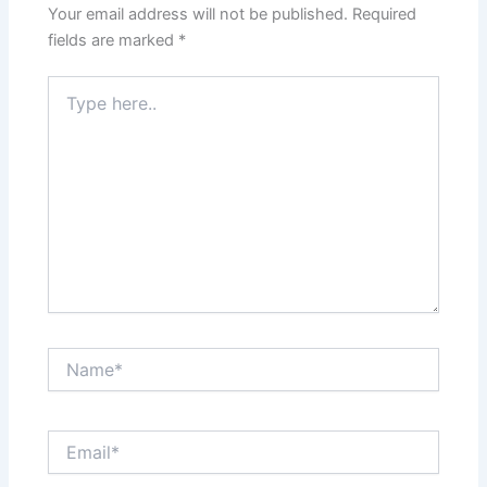
Your email address will not be published.
Required
fields are marked
*
Type
here..
Name*
Email*