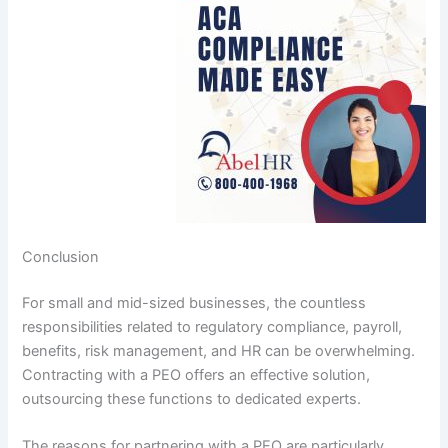
Conclusion
For small and mid-sized businesses, the countless
responsibilities related to regulatory compliance, payroll,
benefits, risk management, and HR can be overwhelming.
Contracting with a PEO offers an effective solution,
outsourcing these functions to dedicated experts.
The reasons for partnering with a PEO are particularly