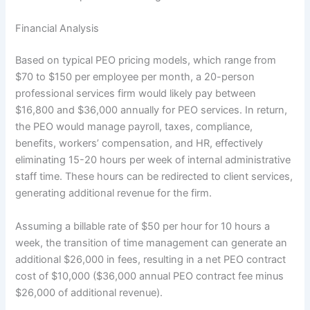
Financial Analysis
Based on typical PEO pricing models, which range from
$70 to $150 per employee per month, a 20-person
professional services firm would likely pay between
$16,800 and $36,000 annually for PEO services. In return,
the PEO would manage payroll, taxes, compliance,
benefits, workers’ compensation, and HR, effectively
eliminating 15-20 hours per week of internal administrative
staff time. These hours can be redirected to client services,
generating additional revenue for the firm.
Assuming a billable rate of $50 per hour for 10 hours a
week, the transition of time management can generate an
additional $26,000 in fees, resulting in a net PEO contract
cost of $10,000 ($36,000 annual PEO contract fee minus
$26,000 of additional revenue).