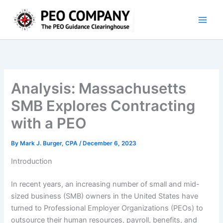
Skip
to
content
Analysis: Massachusetts
SMB Explores Contracting
with a PEO
By
Mark J. Burger, CPA
/
December 6, 2023
Introduction
In recent years, an increasing number of small and mid-
sized business (SMB) owners in the United States have
turned to Professional Employer Organizations (PEOs) to
outsource their human resources, payroll, benefits, and