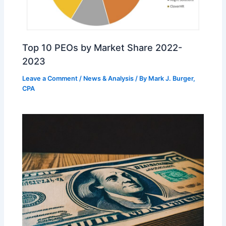
Top 10 PEOs by Market Share 2022-
2023
Leave a Comment
/
News & Analysis
/ By
Mark J. Burger,
CPA