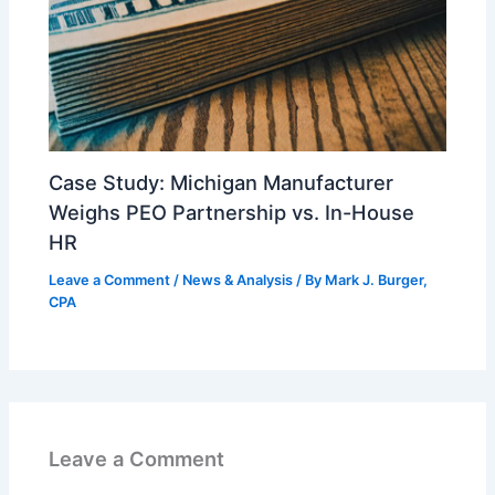
Case Study: Michigan Manufacturer
Weighs PEO Partnership vs. In-House
HR
Leave a Comment
/
News & Analysis
/ By
Mark J. Burger,
CPA
Leave a Comment