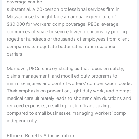
coverage can be
substantial. A 20-person professional services firm in
Massachusetts might face an annual expenditure of
$30,000 for workers’ comp coverage. PEOs leverage
economies of scale to secure lower premiums by pooling
together hundreds or thousands of employees from client
companies to negotiate better rates from insurance
carriers.
Moreover, PEOs employ strategies that focus on safety,
claims management, and modified duty programs to
minimize injuries and control workers’ compensation costs.
Their emphasis on prevention, light duty work, and prompt
medical care ultimately leads to shorter claim durations and
reduced expenses, resulting in significant savings
compared to small businesses managing workers’ comp
independently.
Efficient Benefits Administration