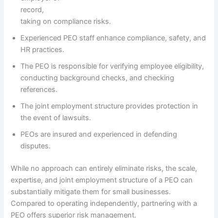
record,
taking on compliance risks.
Experienced PEO staff enhance compliance, safety, and
HR practices.
The PEO is responsible for verifying employee eligibility,
conducting background checks, and checking
references.
The joint employment structure provides protection in
the event of lawsuits.
PEOs are insured and experienced in defending
disputes.
While no approach can entirely eliminate risks, the scale,
expertise, and joint employment structure of a PEO can
substantially mitigate them for small businesses.
Compared to operating independently, partnering with a
PEO offers superior risk management.