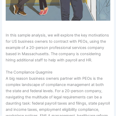
In this sample analysis, we will explore the key motivations
for US business owners to contract with PEOs, using the
example of a 20-person professional services company
based in Massachusetts. The company is considering
hiring additional staff to help with payroll and HR.
The Compliance Quagmire
A big reason business owners partner with PEOs is the
complex landscape of compliance management at both
the state and federal levels. For a 20-person company,
navigating the multitude of legal requirements can be a
daunting task: federal payroll taxes and filings, state payroll
and income taxes, employment eligibility compliance,
workplace notices, FMLA management, healthcare reform