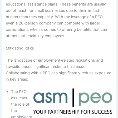
educational assistance plans. These benefits are usually
out of reach for small businesses due to their limited
human resources capacity. With the leverage of a PEO,
even a 20-person company can compete with larger
corporations when it comes to offering benefits that can
attract and retain key employees.
Mitigating Risks
The landscape of employment-related regulations and
lawsuits poses significant risks to businesses.
Collaborating with a PEO can significantly reduce exposure
in key areas:
The PEO
assumes
the role of
the
employer of