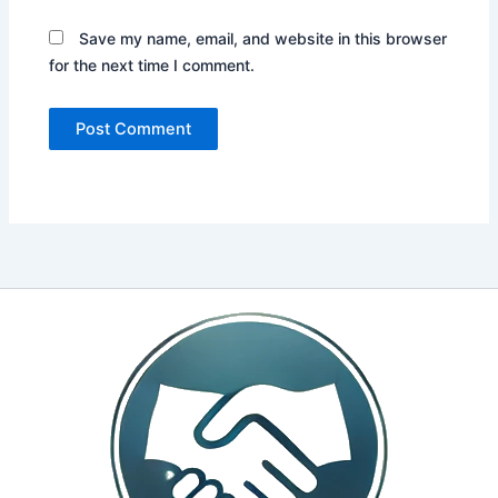
Save my name, email, and website in this browser
for the next time I comment.