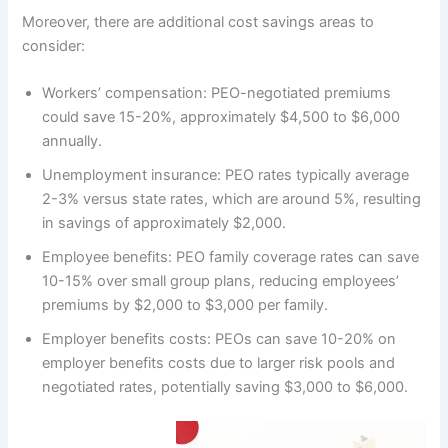
Moreover, there are additional cost savings areas to
consider:
Workers’ compensation: PEO-negotiated premiums
could save 15-20%, approximately $4,500 to $6,000
annually.
Unemployment insurance: PEO rates typically average
2-3% versus state rates, which are around 5%, resulting
in savings of approximately $2,000.
Employee benefits: PEO family coverage rates can save
10-15% over small group plans, reducing employees’
premiums by $2,000 to $3,000 per family.
Employer benefits costs: PEOs can save 10-20% on
employer benefits costs due to larger risk pools and
negotiated rates, potentially saving $3,000 to $6,000.