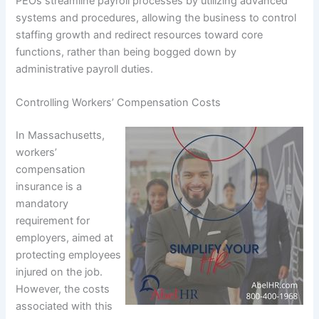
PEOs streamline payroll processes by utilizing advanced
systems and procedures, allowing the business to control
staffing growth and redirect resources toward core
functions, rather than being bogged down by
administrative payroll duties.
Controlling Workers’ Compensation Costs
In Massachusetts,
workers’
compensation
insurance is a
mandatory
requirement for
employers, aimed at
protecting employees
injured on the job.
However, the costs
associated with this