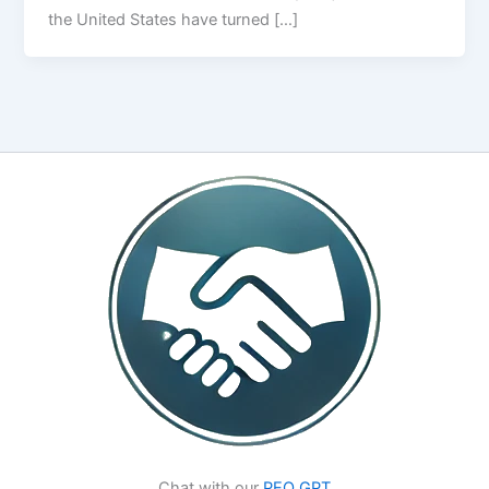
the United States have turned […]
Chat with our
PEO GPT