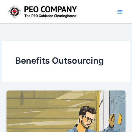
Skip
to
content
Benefits Outsourcing