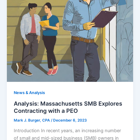
News & Analysis
Analysis: Massachusetts SMB Explores
Contracting with a PEO
Mark J. Burger, CPA
/
December 6, 2023
Introduction In recent years, an increasing number
of small and mid-sized business (SMB) owners in