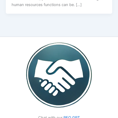
human resources functions can be. […]
Chat with our
PEO GPT