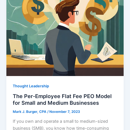
Thought Leadership
The Per-Employee Flat Fee PEO Model
for Small and Medium Businesses
Mark J. Burger, CPA
/
November 7, 2023
If you own and operate a small to medium-sized
business (SMB), you know how time-consuming