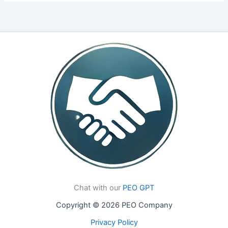
Chat with our
PEO GPT
Copyright © 2026 PEO Company
Privacy Policy