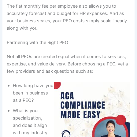
The flat monthly fee per employee also allows you to
accurately forecast and budget for HR expenses. And as
your business scales, your PEO costs simply scale linearly
along with you.
Partnering with the Right PEO
Not all PEOs are created equal when it comes to services,
expertise, and value delivery. Before choosing a PEO, vet a
few providers and ask questions such as:
How long have you
been in business
as a PEO?
What is your
specialization,
and does it align
with my industry,