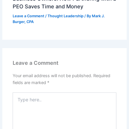
PEO Saves Time and Money
Leave a Comment
/
Thought Leadership
/ By
Mark J.
Burger, CPA
Leave a Comment
Your email address will not be published.
Required
fields are marked
*
Type
here..