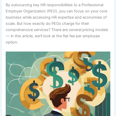
By outsourcing key HR responsibilities to a Professional
Employer Organization (PEO), you can focus on your core
business while accessing HR expertise and economies of
scale. But how exactly do PEOs charge for their
comprehensive services? There are several pricing models
— in this article, we’ll look at the flat fee per employee
option.