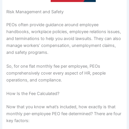
Risk Management and Safety
PEOs often provide guidance around employee
handbooks, workplace policies, employee relations issues,
and terminations to help you avoid lawsuits. They can also
manage workers’ compensation, unemployment claims,
and safety programs.
So, for one flat monthly fee per employee, PEOs
comprehensively cover every aspect of HR, people
operations, and compliance.
How Is the Fee Calculated?
Now that you know what’s included, how exactly is that
monthly per-employee PEO fee determined? There are four
key factors: