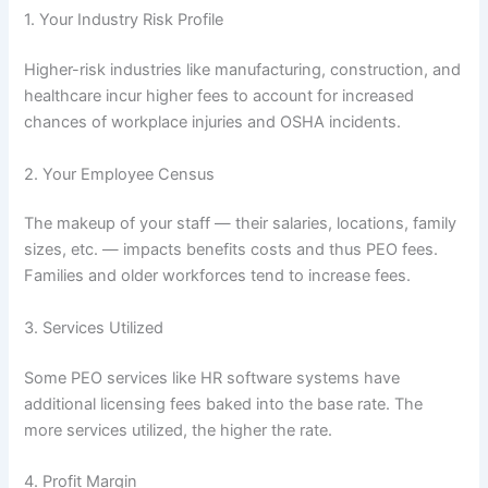
1. Your Industry Risk Profile
Higher-risk industries like manufacturing, construction, and
healthcare incur higher fees to account for increased
chances of workplace injuries and OSHA incidents.
2. Your Employee Census
The makeup of your staff — their salaries, locations, family
sizes, etc. — impacts benefits costs and thus PEO fees.
Families and older workforces tend to increase fees.
3. Services Utilized
Some PEO services like HR software systems have
additional licensing fees baked into the base rate. The
more services utilized, the higher the rate.
4. Profit Margin