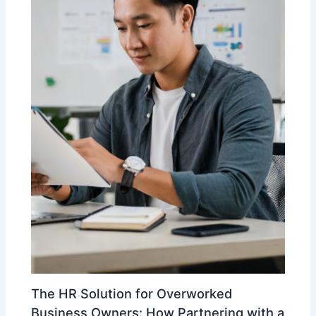
The HR Solution for Overworked
Business Owners: How Partnering with a