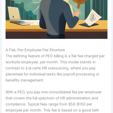
A Flat, Per-Employee Fee Structure
The defining feature of PEO billing is a flat fee charged per
worksite employee, per month. This model stands in
contrast to à la carte HR outsourcing, where you pay
piecemeal for individual tasks like payroll processing or
benefits management.
With a PEO, you pay one consolidated fee per employee
that covers the full spectrum of HR administration and
compliance. Typical fees range from $50-$150 per
employee per month. This fee is based on a good faith