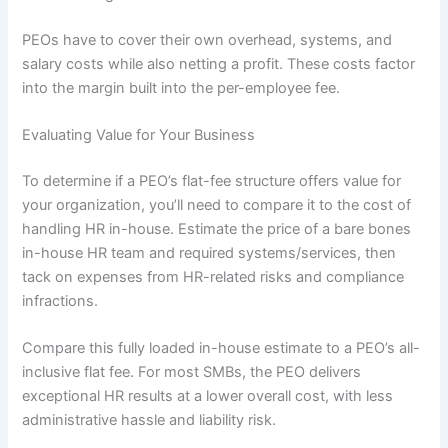
PEOs have to cover their own overhead, systems, and
salary costs while also netting a profit. These costs factor
into the margin built into the per-employee fee.
Evaluating Value for Your Business
To determine if a PEO’s flat-fee structure offers value for
your organization, you’ll need to compare it to the cost of
handling HR in-house. Estimate the price of a bare bones
in-house HR team and required systems/services, then
tack on expenses from HR-related risks and compliance
infractions.
Compare this fully loaded in-house estimate to a PEO’s all-
inclusive flat fee. For most SMBs, the PEO delivers
exceptional HR results at a lower overall cost, with less
administrative hassle and liability risk.