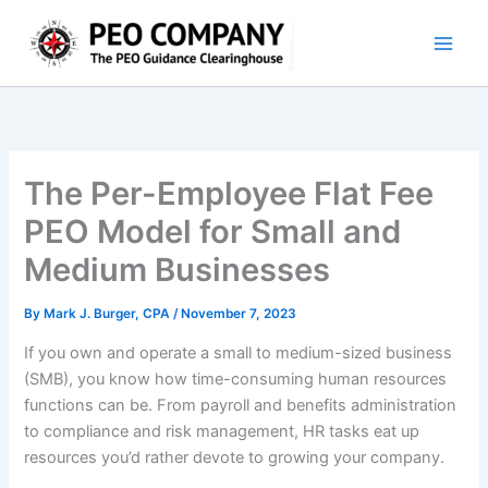
Skip
to
content
The Per-Employee Flat Fee
PEO Model for Small and
Medium Businesses
By
Mark J. Burger, CPA
/
November 7, 2023
If you own and operate a small to medium-sized business
(SMB), you know how time-consuming human resources
functions can be. From payroll and benefits administration
to compliance and risk management, HR tasks eat up
resources you’d rather devote to growing your company.