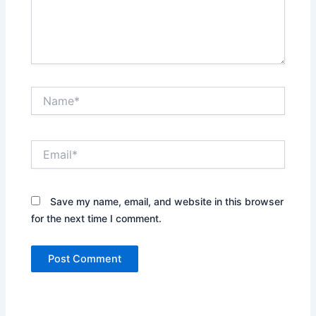
Name*
Email*
Save my name, email, and website in this browser
for the next time I comment.