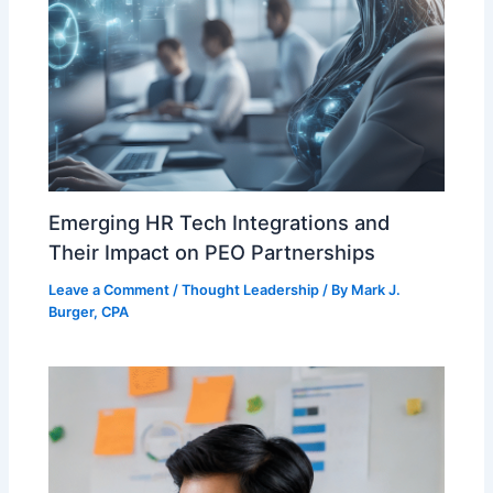
Emerging HR Tech Integrations and
Their Impact on PEO Partnerships
Leave a Comment
/
Thought Leadership
/ By
Mark J.
Burger, CPA