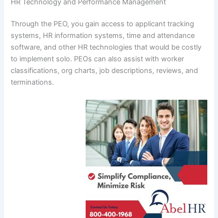
HR Technology and Performance Management
Through the PEO, you gain access to applicant tracking
systems, HR information systems, time and attendance
software, and other HR technologies that would be costly
to implement solo. PEOs can also assist with worker
classifications, org charts, job descriptions, reviews, and
terminations.