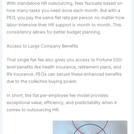
With standalone HR outsourcing, fees fluctuate based on
how many tasks you need done each month. But with a
PEO, you pay the same flat rate per person no matter how
labor-intensive their HR support is month to month. This
consistency allows for better budget planning.
Access to Large Company Benefits
That single flat fee also gives you access to Fortune 500-
level benefits like health insurance, retirement plans, and
life insurance. PEOs can secure these enhanced benefits
due to the collective buying power.
In short, the flat per-employee fee model provides
exceptional value, efficiency, and predictability when it
comes to outsourcing HR.