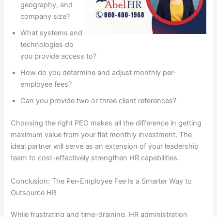
geography, and
company size?
What systems and
technologies do
you provide access to?
How do you determine and adjust monthly per-
employee fees?
Can you provide two or three client references?
Choosing the right PEO makes all the difference in getting
maximum value from your flat monthly investment. The
ideal partner will serve as an extension of your leadership
team to cost-effectively strengthen HR capabilities.
Conclusion: The Per-Employee Fee Is a Smarter Way to
Outsource HR
While frustrating and time-draining, HR administration