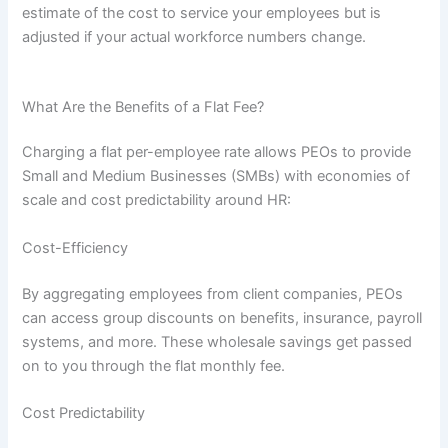
estimate of the cost to service your employees but is
adjusted if your actual workforce numbers change.
What Are the Benefits of a Flat Fee?
Charging a flat per-employee rate allows PEOs to provide
Small and Medium Businesses (SMBs) with economies of
scale and cost predictability around HR:
Cost-Efficiency
By aggregating employees from client companies, PEOs
can access group discounts on benefits, insurance, payroll
systems, and more. These wholesale savings get passed
on to you through the flat monthly fee.
Cost Predictability