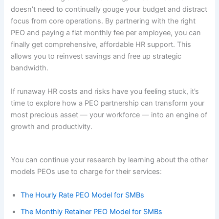
doesn’t need to continually gouge your budget and distract
focus from core operations. By partnering with the right
PEO and paying a flat monthly fee per employee, you can
finally get comprehensive, affordable HR support. This
allows you to reinvest savings and free up strategic
bandwidth.
If runaway HR costs and risks have you feeling stuck, it’s
time to explore how a PEO partnership can transform your
most precious asset — your workforce — into an engine of
growth and productivity.
You can continue your research by learning about the other
models PEOs use to charge for their services:
The Hourly Rate PEO Model for SMBs
The Monthly Retainer PEO Model for SMBs