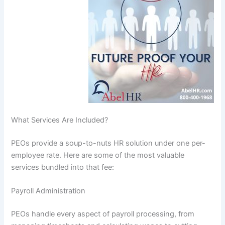
What Services Are Included?
PEOs provide a soup-to-nuts HR solution under one per-
employee rate. Here are some of the most valuable
services bundled into that fee:
Payroll Administration
PEOs handle every aspect of payroll processing, from