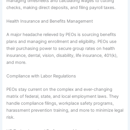
managing timesheets and calculating wages to cutting
checks, making direct deposits, and filing payroll taxes.
Health Insurance and Benefits Management
A major headache relieved by PEOs is sourcing benefits
plans and managing enrollment and eligibility. PEOs use
their purchasing power to secure group rates on health
insurance, dental, vision, disability, life insurance, 401(k),
and more.
Compliance with Labor Regulations
PEOs stay current on the complex and ever-changing
matrix of federal, state, and local employment laws. They
handle compliance filings, workplace safety programs,
harassment prevention training, and more to minimize legal
risk.